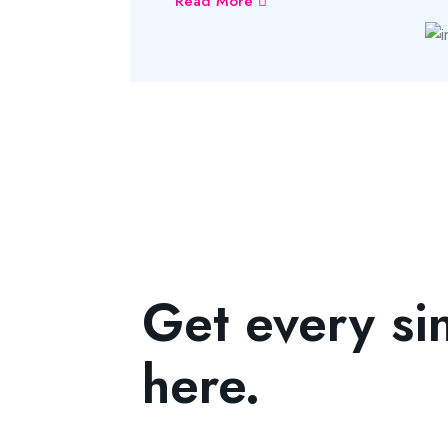
Read More
Get every si
here.