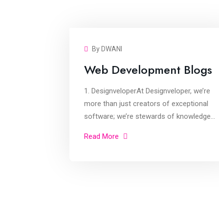
By DWANI
Web Development Blogs
1. DesignveloperAt Designveloper, we’re
more than just creators of exceptional
software; we’re stewards of knowledge
within the tech sphere. Our blog serves as
Read More
a goldmine of articles, offering in