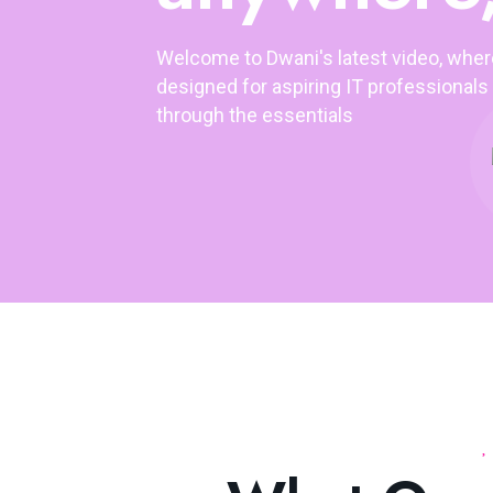
Welcome to Dwani's latest video, whe
designed for aspiring IT professionals 
through the essentials