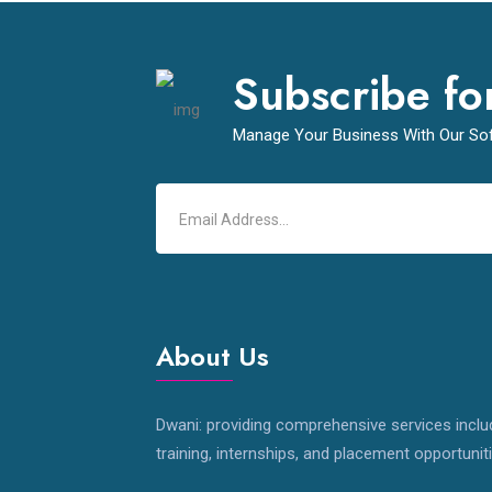
Subscribe fo
Manage Your Business With Our So
About Us
Dwani: providing comprehensive services inclu
training, internships, and placement opportunit