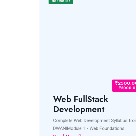
Bestseller
₹2500.00
₹2500.0
₹5000.00
₹5000.0
pment
Web FullStack
Development
ss.jsNode.jsREACT
Complete Web Development Syllabus fr
DWANIModule 1 - Web Foundations...