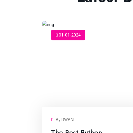
01-01-2024
By DWANI
The Best Python