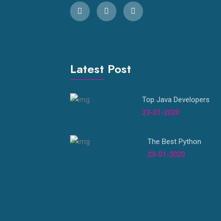
Latest Post
Top Java Developers
23-01-2020
The Best Python
23-01-2020