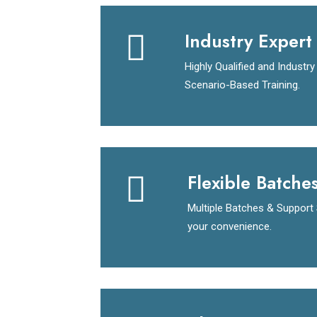
Industry Expert 
Highly Qualified and Industr
Scenario-Based Training.
Flexible Batche
Multiple Batches & Support
your convenience.