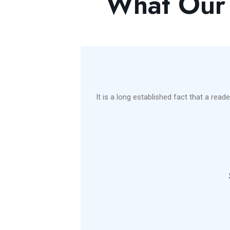
What Our 
management
It is a long established fact that a read