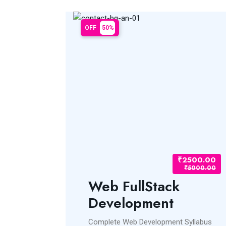
OFF
50%
₹2500.00
₹2500.00
₹5000.00
₹5000.00
pment
Web FullStack
Development
ss.jsNode.jsREACT
Complete Web Development Syllabus