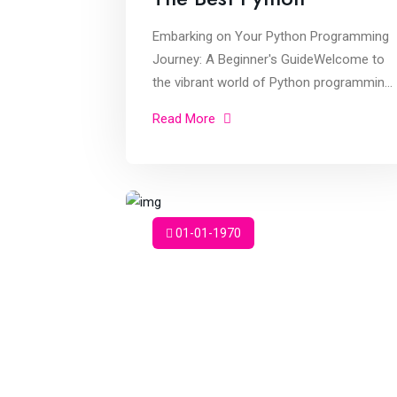
Embarking on Your Python Programming
Journey: A Beginner's GuideWelcome to
the vibrant world of Python programming!
As a student eager to dive into learning
Read More
Python, you're about to embark on an
exciti
01-01-1970