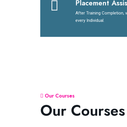
Placement Assi
After Training Completion, 
every Individual.
Our Courses
Our Courses