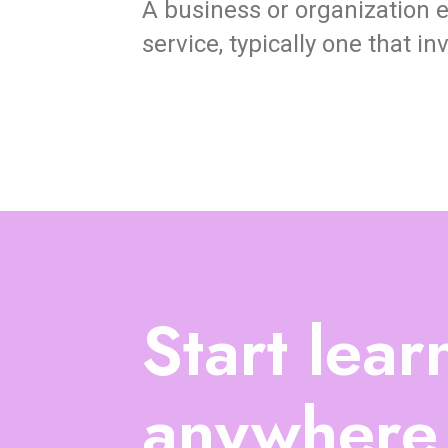
A business or organization e
service, typically one that i
Start lear
anywhere,