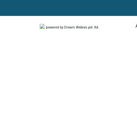
powered by Dream Webies pvt. ltd.