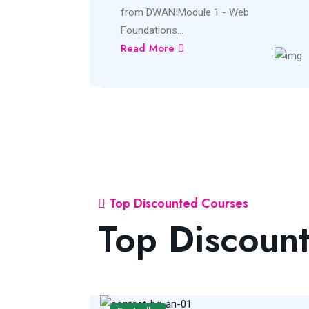
from DWANIModule 1 - Web
Foundations...
Read More
Top Discounted Courses
Top Discoun